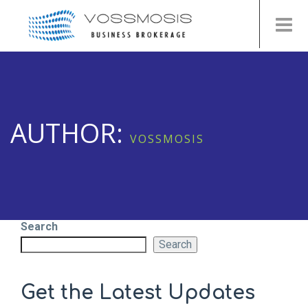
AUTHOR:
VOSSMOSIS
Search
Search
Get the Latest Updates