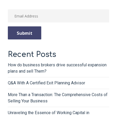
Recent Posts
How do business brokers drive successful expansion
plans and sell Them?
Q&A With A Certified Exit Planning Advisor
More Than a Transaction: The Comprehensive Costs of
Selling Your Business
Unraveling the Essence of Working Capital in