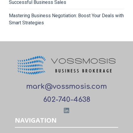
Successful Business Sales
Mastering Business Negotiation: Boost Your Deals with
Smart Strategies
mark@vossmosis.com
602-740-4638
LinkedIn
NAVIGATION