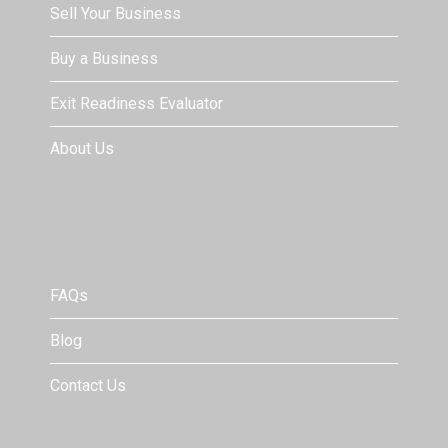
Sell Your Business
Buy a Business
Exit Readiness Evaluator
About Us
FAQs
Blog
Contact Us